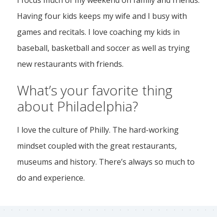
I focus much of my weekend on family and friends.
Having four kids keeps my wife and I busy with
games and recitals. I love coaching my kids in
baseball, basketball and soccer as well as trying
new restaurants with friends.
What’s your favorite thing
about Philadelphia?
I love the culture of Philly. The hard-working
mindset coupled with the great restaurants,
museums and history. There’s always so much to
do and experience.