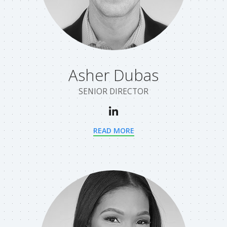
Asher Dubas
SENIOR DIRECTOR
READ MORE