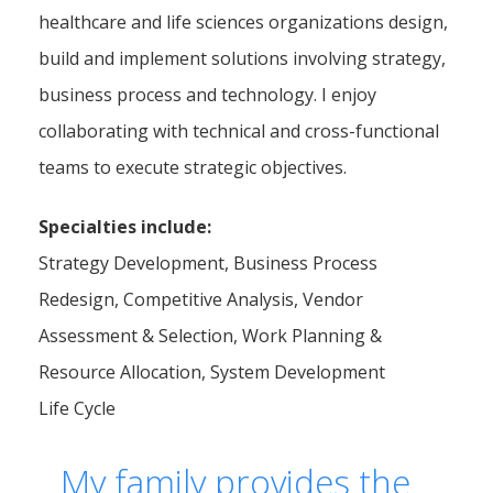
healthcare and life sciences organizations design,
build and implement solutions involving strategy,
business process and technology. I enjoy
collaborating with technical and cross-functional
teams to execute strategic objectives.
Specialties include:
Strategy Development, Business Process
Redesign, Competitive Analysis, Vendor
Assessment & Selection, Work Planning &
Resource Allocation, System Development
Life Cycle
My family provides the