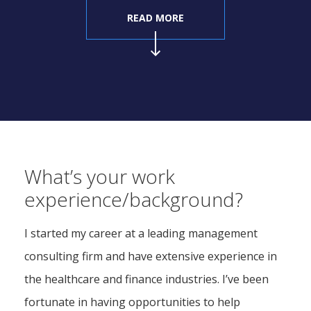
READ MORE
What’s your work
experience/background?
I started my career at a leading management
consulting firm and have extensive experience in
the healthcare and finance industries. I’ve been
fortunate in having opportunities to help