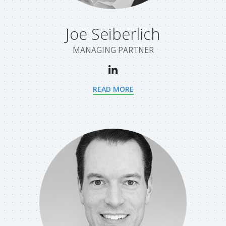
Joe Seiberlich
MANAGING PARTNER
READ MORE