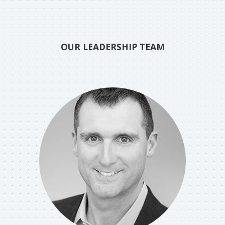
OUR LEADERSHIP TEAM