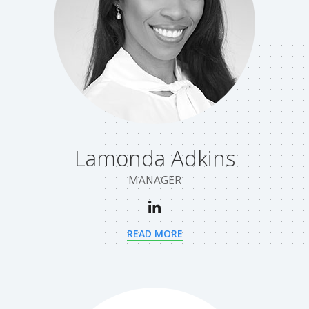
Lamonda Adkins
MANAGER
READ MORE