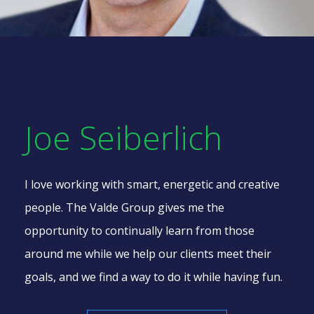
Joe Seiberlich
I love working with smart, energetic and creative
people.
The Valde Group
gives me the
opportunity to continually learn from those
around me while we help our clients meet their
goals, and we find a way to do it
while having fun.