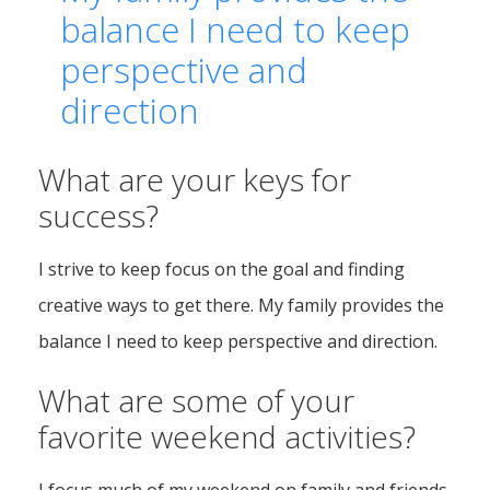
balance I need to keep
perspective and
direction
What are your keys for
success?
I strive to keep focus on the goal and finding
creative ways to get there. My family provides the
balance I need to keep perspective and direction.
What are some of your
favorite weekend activities?