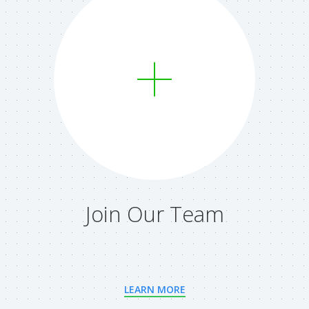
Join Our Team
LEARN MORE